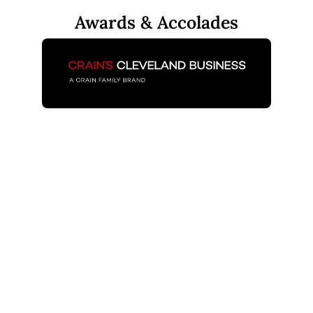
Awards & Accolades