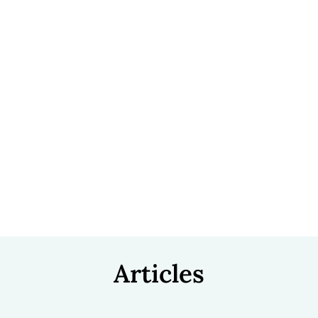
Articles