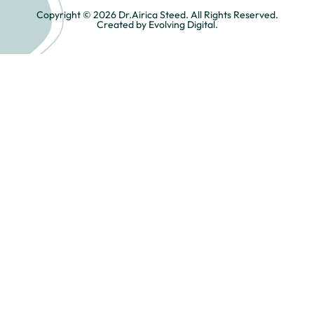
Copyright © 2026 Dr.Airica Steed. All Rights Reserved.
Created by Evolving Digital.