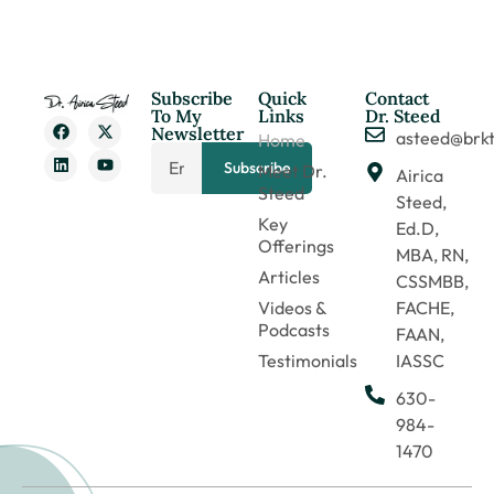
Subscribe
Quick
Contact
To My
Links
Dr. Steed
Newsletter
asteed@brk
Home
Subscribe
Meet Dr.
Airica
Steed
Steed,
Key
Ed.D,
Offerings
MBA, RN,
Articles
CSSMBB,
Videos &
FACHE,
Podcasts
FAAN,
Testimonials
IASSC
630-
984-
1470